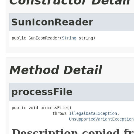
Constructor Detail
SunIconReader
public SunIconReader(
String
 string)
Method Detail
processFile
public void processFile()

                 throws 
IllegalDataException
,

UnsupportedVariantException
Description copied f