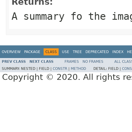
Returns:
A summary fo the ima
OVERVIEW
PACKAGE
CLASS
USE
TREE
DEPRECATED
INDEX
HE
PREV CLASS
NEXT CLASS
FRAMES
NO FRAMES
ALL CLAS
SUMMARY:
NESTED |
FIELD |
CONSTR
|
METHOD
DETAIL:
FIELD |
CONS
Copyright © 2020. All rights r