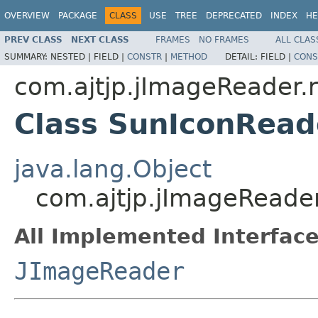
OVERVIEW
PACKAGE
CLASS
USE
TREE
DEPRECATED
INDEX
HE
PREV CLASS
NEXT CLASS
FRAMES
NO FRAMES
ALL CLAS
SUMMARY:
NESTED |
FIELD |
CONSTR
|
METHOD
DETAIL:
FIELD |
CONS
com.ajtjp.jImageReader.
Class SunIconRead
java.lang.Object
com.ajtjp.jImageReade
All Implemented Interface
JImageReader