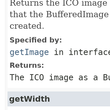
Returns the ICO image 
that the BufferedImage
created.
Specified by:
getImage
in interfa
Returns:
The ICO image as a B
getWidth