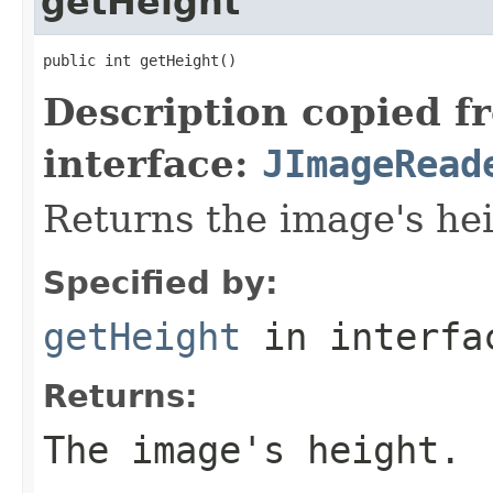
getHeight
public int getHeight()
Description copied f
interface:
JImageRead
Returns the image's hei
Specified by:
getHeight
in interf
Returns:
The image's height.