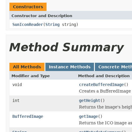
Constructors
Constructor and Description
SunIconReader
(
String
string)
Method Summary
All Methods
Instance Methods
Concrete Met
Modifier and Type
Method and Description
void
createBufferedImage
()
Creates a BufferedImage
int
getHeight
()
Returns the image's heigh
BufferedImage
getImage
()
Returns the ICO image as