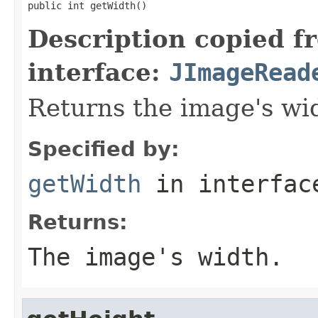
public int getWidth()
Description copied f
interface:
JImageRead
Returns the image's wi
Specified by:
getWidth
in interfa
Returns:
The image's width.