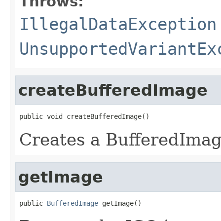
Throws:
IllegalDataException
UnsupportedVariantEx
createBufferedImage
public void createBufferedImage()
Creates a BufferedIma
getImage
public 
BufferedImage
 getImage()