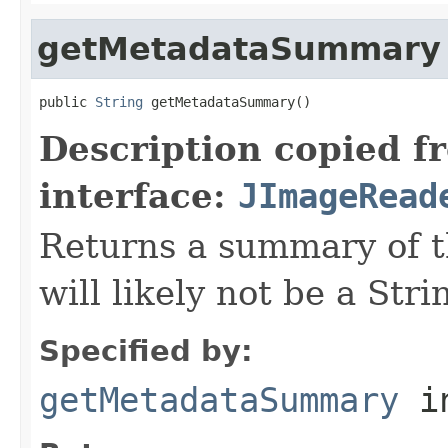
getMetadataSummary
public 
String
 getMetadataSummary()
Description copied f
interface:
JImageRead
Returns a summary of t
will likely not be a Stri
Specified by:
getMetadataSummary
in