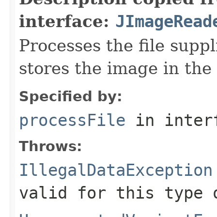
interface:
JImageRead
Processes the file suppli
stores the image in the
Specified by:
processFile
in inter
Throws:
IllegalDataException
valid for this type 