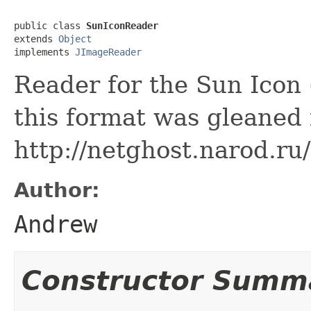
public class 
SunIconReader
extends 
Object
implements 
JImageReader
Reader for the Sun Icon 
this format was gleaned
http://netghost.narod.r
Author:
Andrew
Constructor Summ