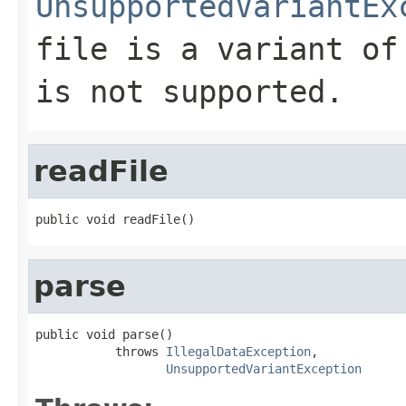
UnsupportedVariantEx
file is a variant of
is not supported.
readFile
public void readFile()
parse
public void parse()

           throws 
IllegalDataException
,

UnsupportedVariantException