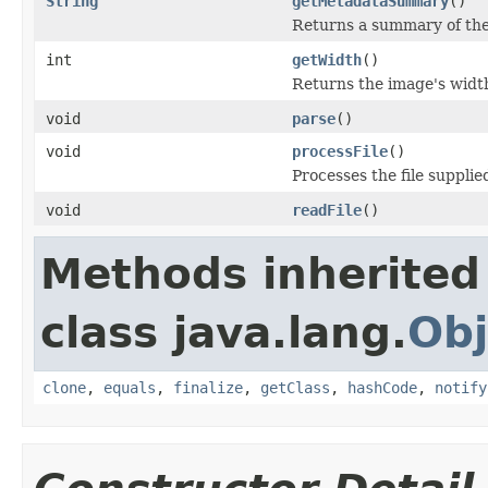
String
getMetadataSummary
()
Returns a summary of the
int
getWidth
()
Returns the image's widt
void
parse
()
void
processFile
()
Processes the file supplied
void
readFile
()
Methods inherited
class java.lang.
Obj
clone
,
equals
,
finalize
,
getClass
,
hashCode
,
notify